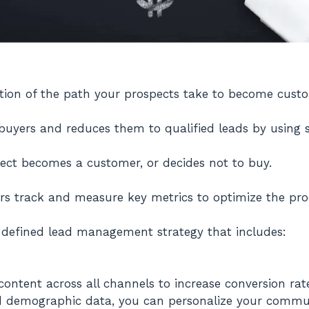
tation of the path your prospects take to become cust
 buyers and reduces them to qualified leads by using sp
pect becomes a customer, or decides not to buy.
rs track and measure key metrics to optimize the pr
l-defined lead management strategy that includes:
ontent across all channels to increase conversion rate
d demographic data, you can personalize your commun