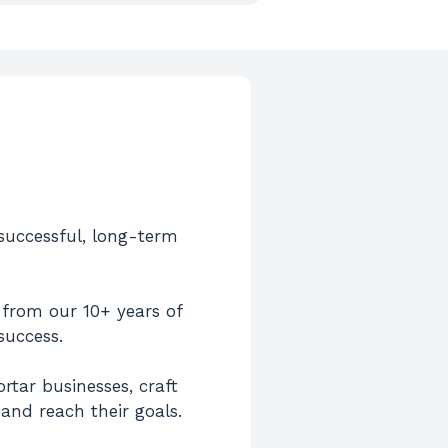
 successful, long-term
d from our 10+ years of
success.
tar businesses, craft
and reach their goals.