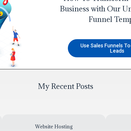
Business with Our Un
Funnel Temp
Use Sales Funnels T
Leads
My Recent Posts
Website Hosting