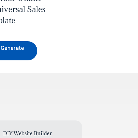
iversal Sales
late
o Generate
DIY Website Builder