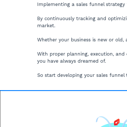
Implementing a sales funnel strategy 
By continuously tracking and optimizi
market.
Whether your business is new or old, a
With proper planning, execution, and
you have always dreamed of.
So start developing your sales funnel