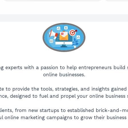
g experts with a passion to help entrepreneurs build
online businesses.
e to provide the tools, strategies, and insights gaine
nce, designed to fuel and propel your online business 
ients, from new startups to established brick-and-mor
l online marketing campaigns to grow their business 