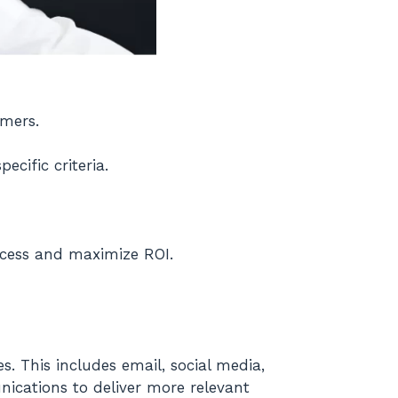
omers.
ecific criteria.
ocess and maximize ROI.
s. This includes email, social media,
ications to deliver more relevant