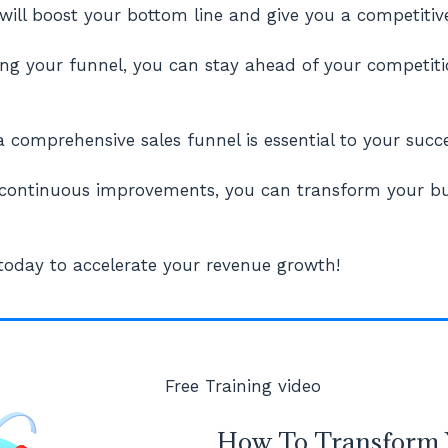
will boost your bottom line and give you a competitiv
ng your funnel, you can stay ahead of your competiti
 comprehensive sales funnel is essential to your succe
 continuous improvements, you can transform your bu
 today to accelerate your revenue growth!
Free Training video
How To Transform 