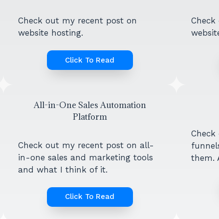
Check out my recent post on
Check 
website hosting.
website
Click To Read
All-in-One Sales Automation
Platform
Check 
Check out my recent post on all-
funnel
in-one sales and marketing tools
them. A
and what I think of it.
Click To Read