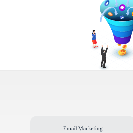
Email Marketing