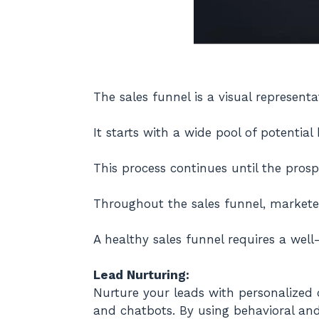
The sales funnel is a visual represen
It starts with a wide pool of potential
This process continues until the pros
Throughout the sales funnel, markete
A healthy sales funnel requires a wel
Lead Nurturing:
Nurture your leads with personalized c
and chatbots. By using behavioral an