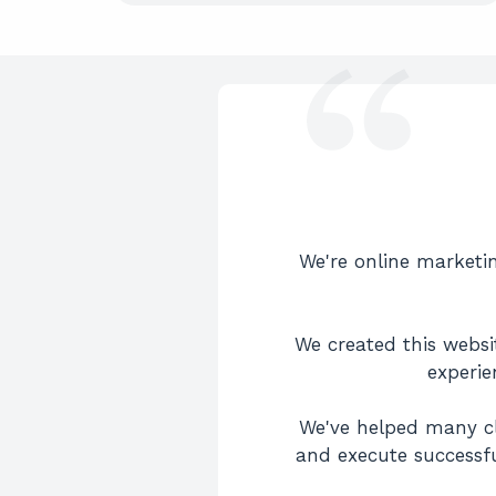
We're online marketin
We created this websit
experie
We've helped many cl
and execute successfu