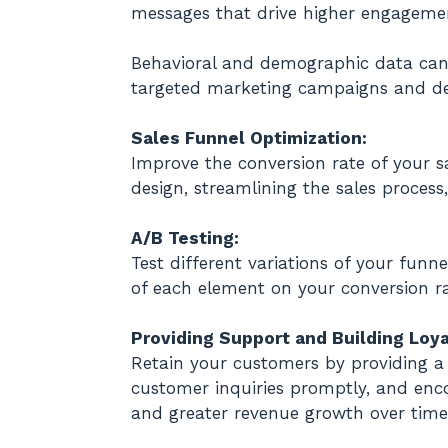
messages that drive higher engageme
Behavioral and demographic data can a
targeted marketing campaigns and dev
Sales Funnel Optimization:
Improve the conversion rate of your s
design, streamlining the sales proce
A/B Testing:
Test different variations of your fun
of each element on your conversion ra
Providing Support and Building Loya
Retain your customers by providing a 
customer inquiries promptly, and enco
and greater revenue growth over time