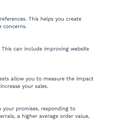
eferences. This helps you create
e concerns.
. This can include improving website
 tests allow you to measure the impact
ncrease your sales.
n your promises, responding to
rrals, a higher average order value,