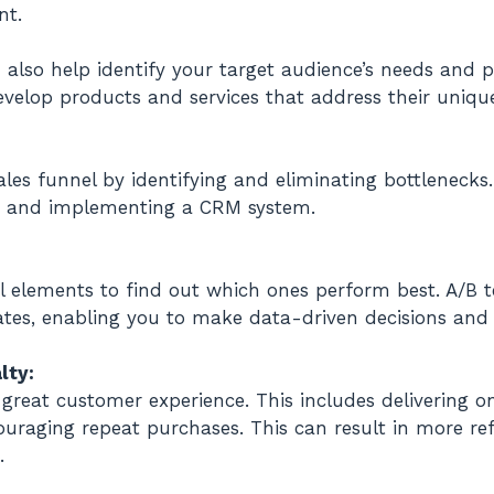
nt.
lso help identify your target audience’s needs and pr
elop products and services that address their uniqu
ales funnel by identifying and eliminating bottlenecks
ss, and implementing a CRM system.
nel elements to find out which ones perform best. A/B
tes, enabling you to make data-driven decisions and i
lty:
great customer experience. This includes delivering o
uraging repeat purchases. This can result in more refe
.