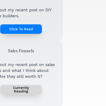
out my recent post on DIY
 builders.
Click To Read
Sales Funnels
out my recent post on sales
s and what I think about
re they still worth it?
Currently
Reading