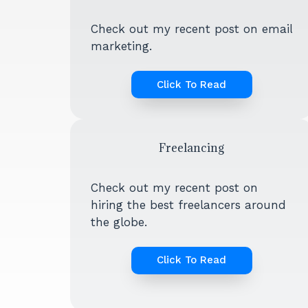
Check out my recent post on email
marketing.
Click To Read
Freelancing
Check out my recent post on
hiring the best freelancers around
the globe.
Click To Read