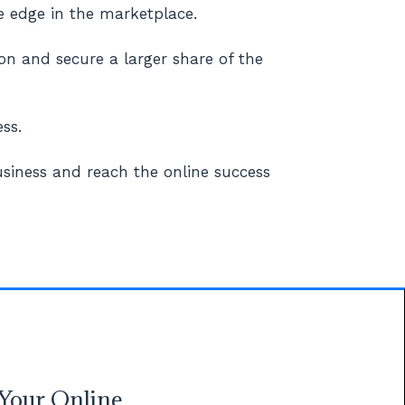
e edge in the marketplace.
on and secure a larger share of the
ss.
siness and reach the online success
Your Online