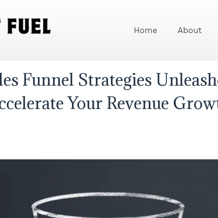
Home
About
les Funnel Strategies Unleash
ccelerate Your Revenue Grow