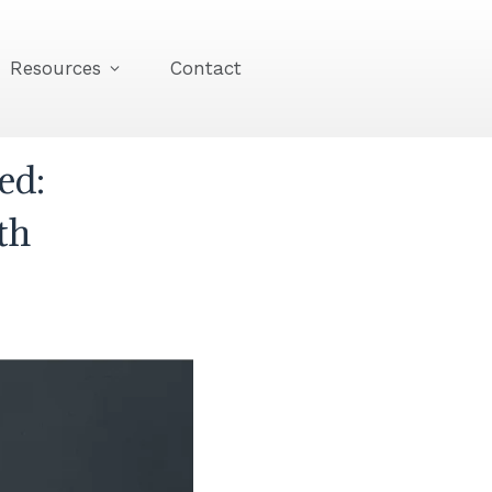
Resources
Contact
ed:
th