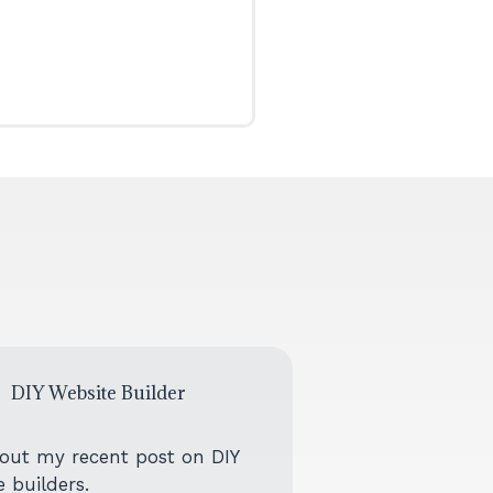
DIY Website Builder
out my recent post on DIY
 builders.