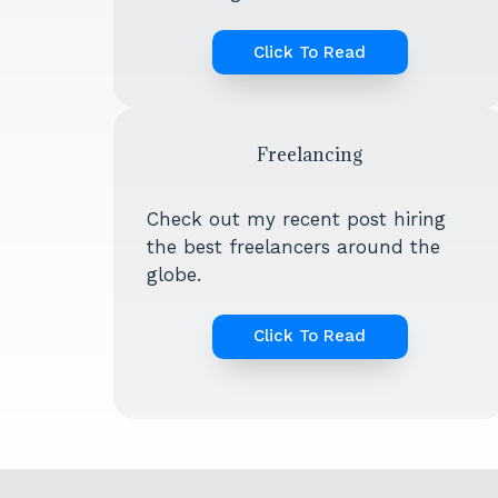
Click To Read
Freelancing
Check out my recent post hiring
the best freelancers around the
globe.
Click To Read