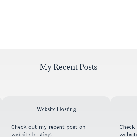
My Recent Posts
Website Hosting
Check out my recent post on
Check 
website hosting.
website