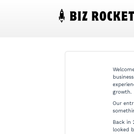
Welcome!
business
experien
growth.
Our entr
somethi
Back in 
looked b