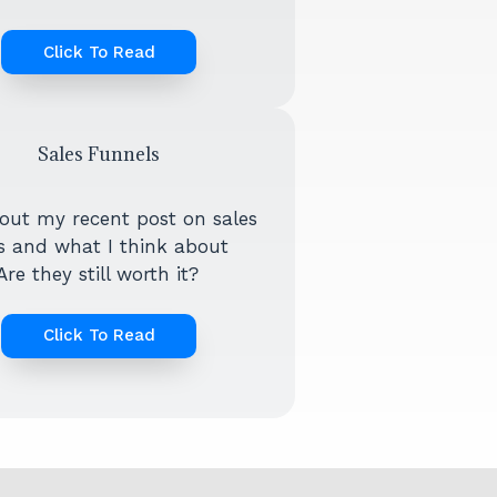
Click To Read
Sales Funnels
out my recent post on sales
s and what I think about
re they still worth it?
Click To Read