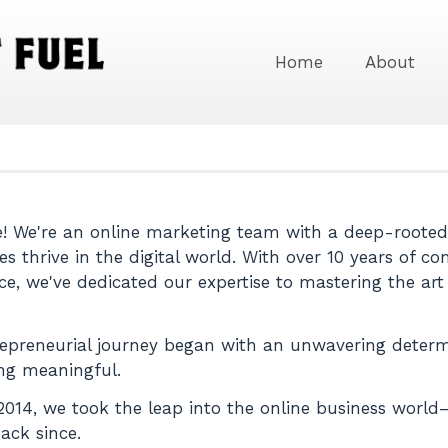
Home
About
 We're an online marketing team with a deep-rooted 
es thrive in the digital world. With over 10 years of
ce, we've dedicated our expertise to mastering the art
epreneurial journey began with an unwavering determ
ng meaningful.
2014, we took the leap into the online business worl
ack since.