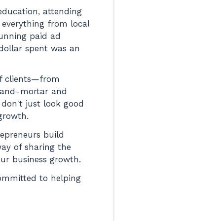
 education, attending
 everything from local
running paid ad
 dollar spent was an
of clients—from
k-and-mortar and
 don't just look good
growth.
repreneurs build
way of sharing the
your business growth.
committed to helping