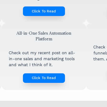
Click To Read
All-in-One Sales Automation
Platform
Check 
Check out my recent post on all-
funnel
in-one sales and marketing tools
them. A
and what I think of it.
Click To Read