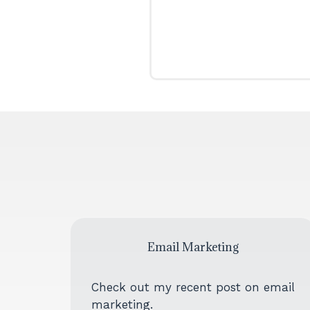
Email Marketing
Check out my recent post on email
marketing.