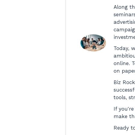
Along th
seminars
advertis
campaign
investme
Today, w
ambitiou
online. 
on paper
Biz Rock
successf
tools, s
If you'r
make tha
Ready to