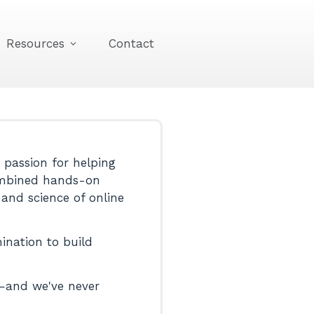
Resources
Contact
passion for helping
 combined hands-on
 and science of online
ination to build
d—and we've never