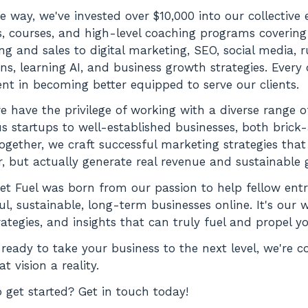
e way, we've invested over $10,000 into our collective
, courses, and high-level coaching programs covering
ing and sales to digital marketing, SEO, social media, 
s, learning AI, and business growth strategies. Every
nt in becoming better equipped to serve our clients.
e have the privilege of working with a diverse range 
s startups to well-established businesses, both bric
Together, we craft successful marketing strategies that
, but actually generate real revenue and sustainable 
et Fuel was born from our passion to help fellow ent
ul, sustainable, long-term businesses online. It's our 
trategies, and insights that can truly fuel and propel 
e ready to take your business to the next level, we're 
t vision a reality.
 get started? Get in touch today!